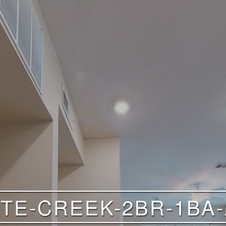
TE-CREEK-2BR-1BA