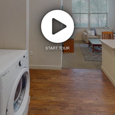
START TOUR