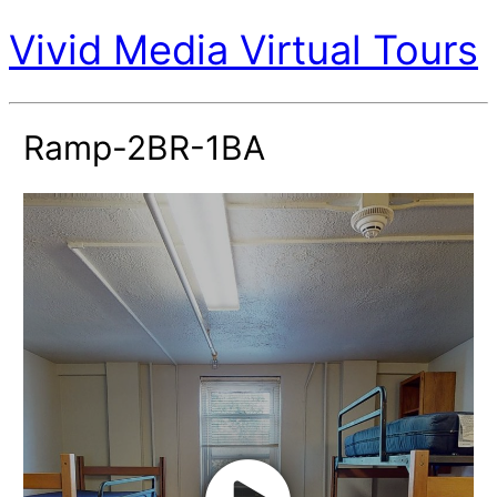
Vivid Media Virtual Tours
Ramp-2BR-1BA