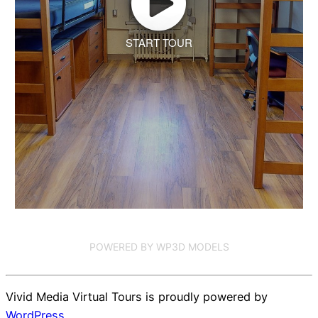
START TOUR
POWERED BY WP3D MODELS
Vivid Media Virtual Tours is proudly powered by
WordPress