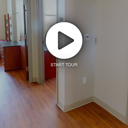
START TOUR