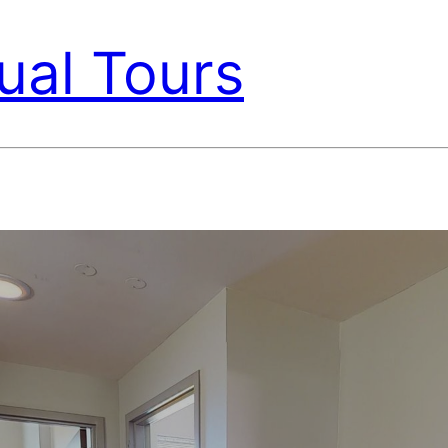
ual Tours