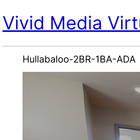
Vivid Media Virt
Hullabaloo-2BR-1BA-ADA