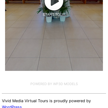
START TOUR
POWERED BY WP3D MODELS
Vivid Media Virtual Tours is proudly powered by
WordPress