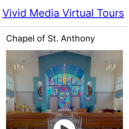
Vivid Media Virtual Tours
Chapel of St. Anthony