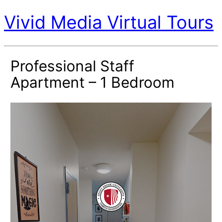
Vivid Media Virtual Tours
Professional Staff
Apartment – 1 Bedroom