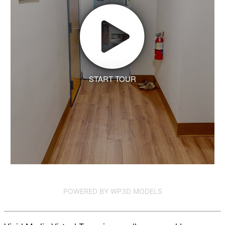
START TOUR
POWERED BY WP3D MODELS