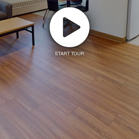
START TOUR