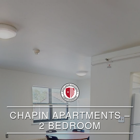
CHAPIN APARTMENTS –
2 BEDROOM