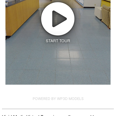
START TOUR
POWERED BY WP3D MODELS