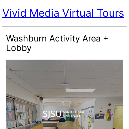
Vivid Media Virtual Tours
Washburn Activity Area +
Lobby