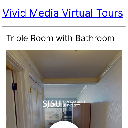
Vivid Media Virtual Tours
Triple Room with Bathroom