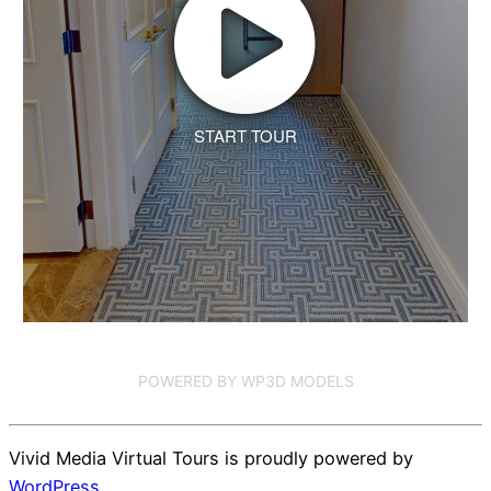
START TOUR
POWERED BY WP3D MODELS
Vivid Media Virtual Tours is proudly powered by
WordPress