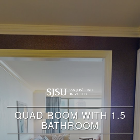
QUAD ROOM WITH 1.5
BATHROOM