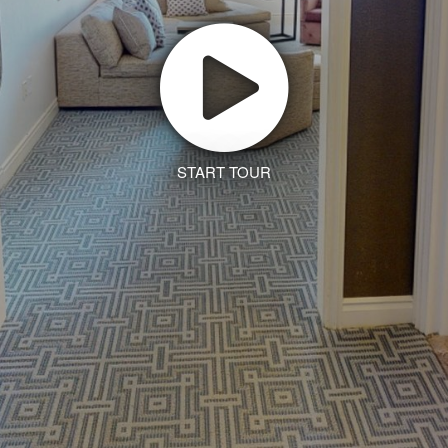
START TOUR