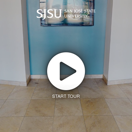
START TOUR