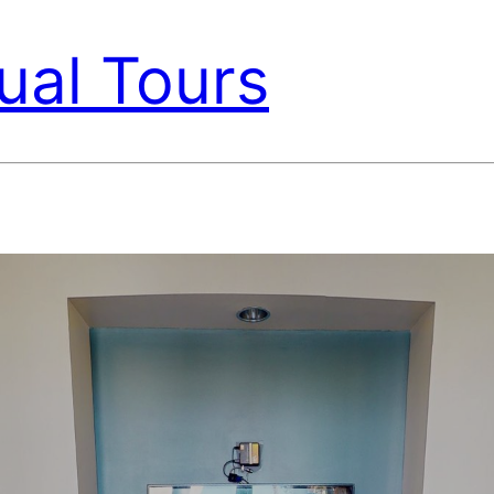
ual Tours