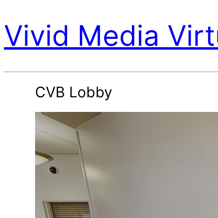
Vivid Media Virt
CVB Lobby