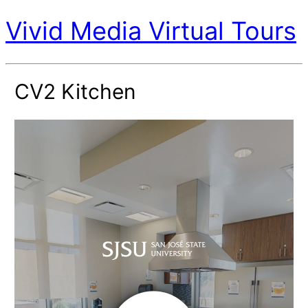
Vivid Media Virtual Tours
CV2 Kitchen