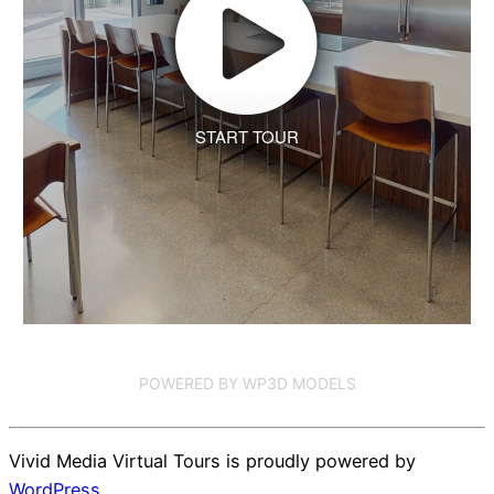
START TOUR
POWERED BY WP3D MODELS
Vivid Media Virtual Tours is proudly powered by
WordPress