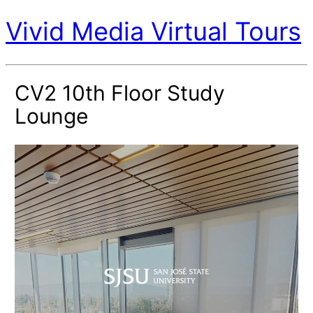
Vivid Media Virtual Tours
CV2 10th Floor Study
Lounge