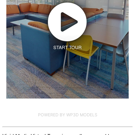
START TOUR
POWERED BY WP3D MODELS