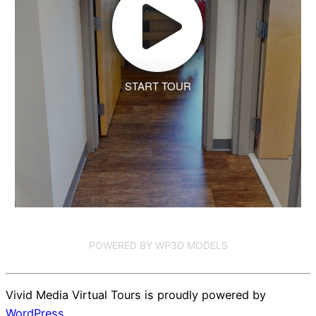
START TOUR
POWERED BY WP3D MODELS
Vivid Media Virtual Tours is proudly powered by
WordPress