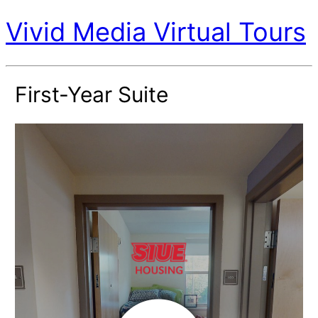
Vivid Media Virtual Tours
First-Year Suite