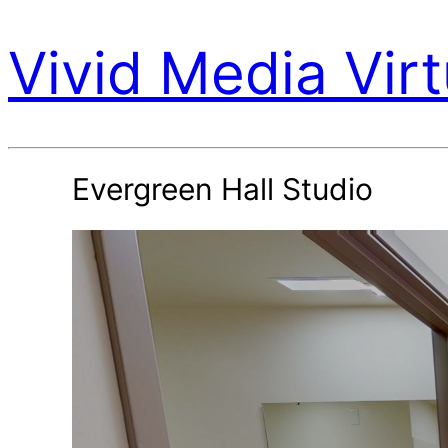
Vivid Media Virt
Evergreen Hall Studio