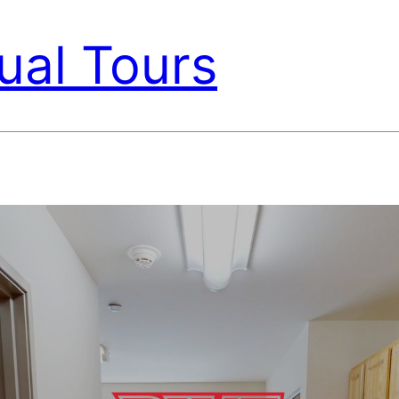
ual Tours