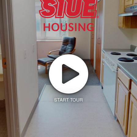
START TOUR