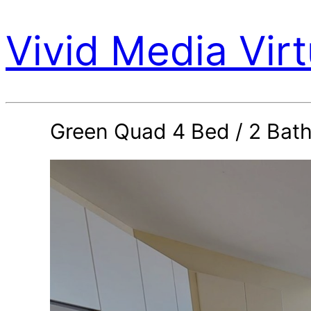
Vivid Media Virt
Green Quad 4 Bed / 2 Bat