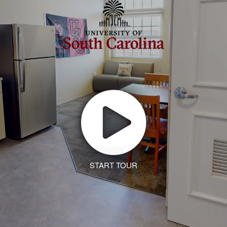
START TOUR