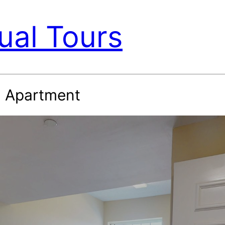
ual Tours
h Apartment