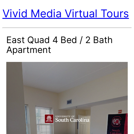
Vivid Media Virtual Tours
East Quad 4 Bed / 2 Bath
Apartment