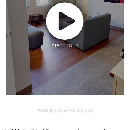
START TOUR
POWERED BY WP3D MODELS