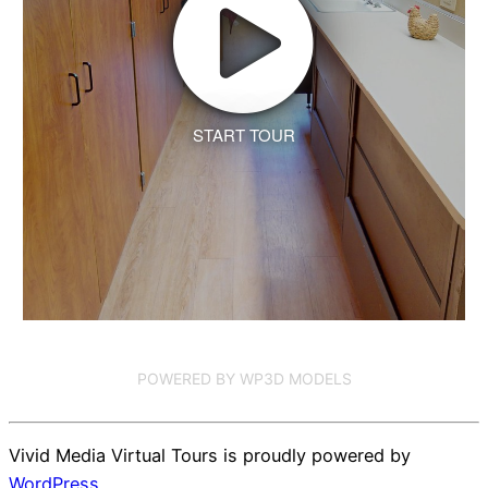
START TOUR
POWERED BY WP3D MODELS
Vivid Media Virtual Tours is proudly powered by
WordPress