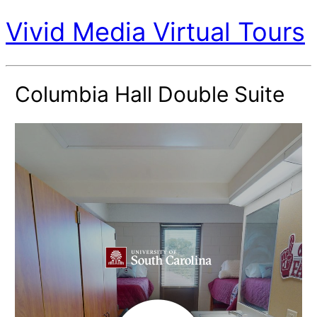
Vivid Media Virtual Tours
Columbia Hall Double Suite