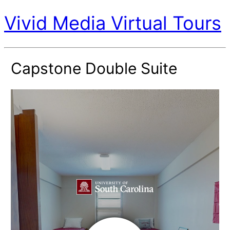
Vivid Media Virtual Tours
Capstone Double Suite