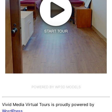
START TOUR
POWERED BY WP3D MODELS
Vivid Media Virtual Tours is proudly powered by
WordPress