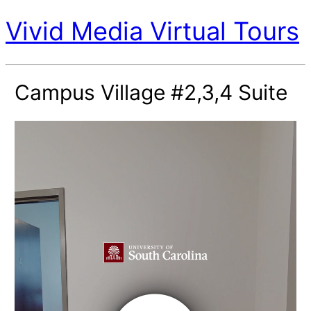
Vivid Media Virtual Tours
Campus Village #2,3,4 Suite