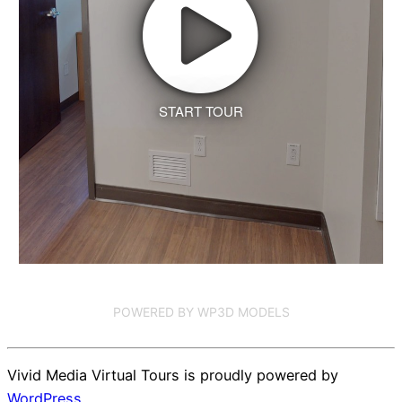
START TOUR
POWERED BY WP3D MODELS
Vivid Media Virtual Tours is proudly powered by
WordPress