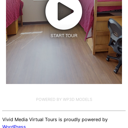
START TOUR
POWERED BY WP3D MODELS
Vivid Media Virtual Tours is proudly powered by
WordPress