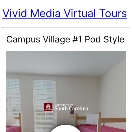
Vivid Media Virtual Tours
Campus Village #1 Pod Style