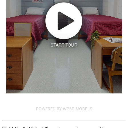
START TOUR
POWERED BY WP3D MODELS