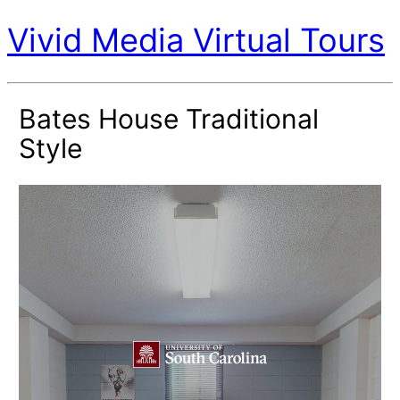
Vivid Media Virtual Tours
Bates House Traditional
Style