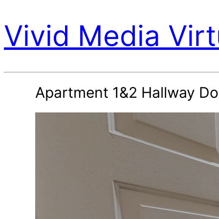
Vivid Media Virt
Apartment 1&2 Hallway Do