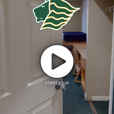
START TOUR