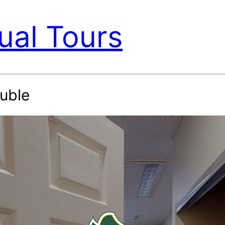
ual Tours
uble