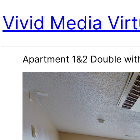
Vivid Media Virt
Apartment 1&2 Double wit