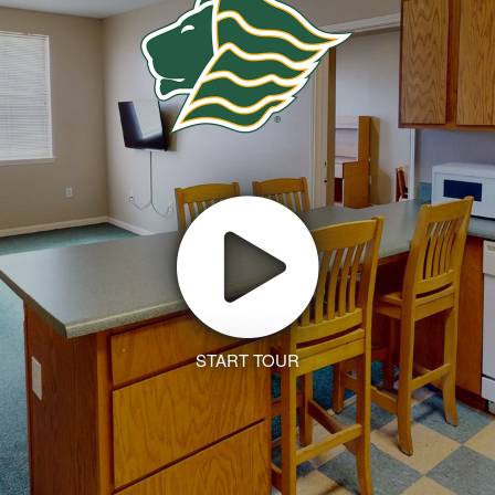
START TOUR