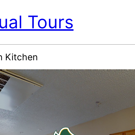
ual Tours
h Kitchen