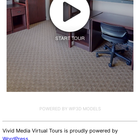
START TOUR
POWERED BY WP3D MODELS
Vivid Media Virtual Tours is proudly powered by
WordPress