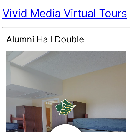
Vivid Media Virtual Tours
Alumni Hall Double