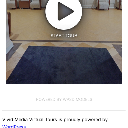
START TOUR
POWERED BY WP3D MODELS
Vivid Media Virtual Tours is proudly powered by
WordPress