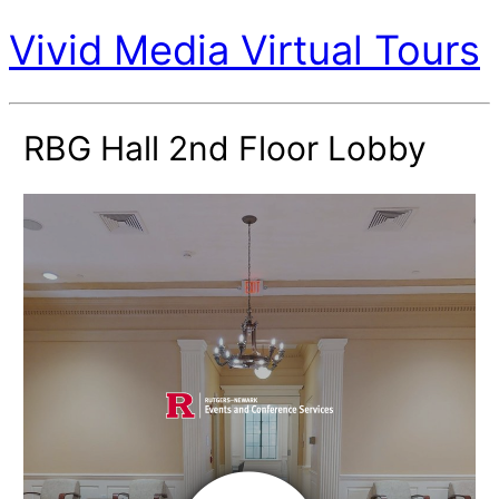
Vivid Media Virtual Tours
RBG Hall 2nd Floor Lobby