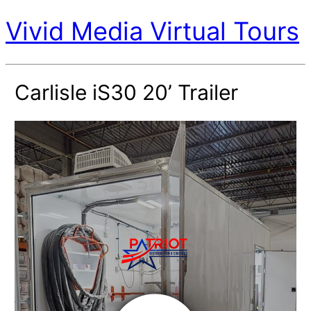
Vivid Media Virtual Tours
Carlisle iS30 20’ Trailer