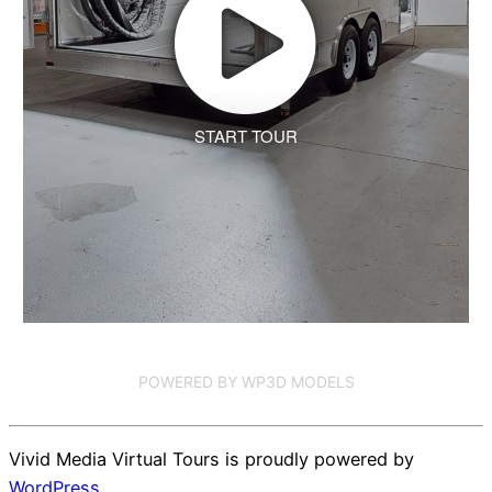
START TOUR
POWERED BY WP3D MODELS
Vivid Media Virtual Tours is proudly powered by
WordPress