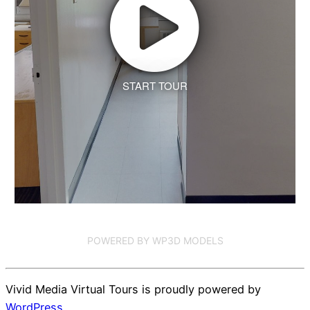
START TOUR
POWERED BY WP3D MODELS
Vivid Media Virtual Tours is proudly powered by
WordPress