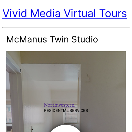
Vivid Media Virtual Tours
McManus Twin Studio