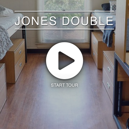
JONES DOUBLE
START TOUR