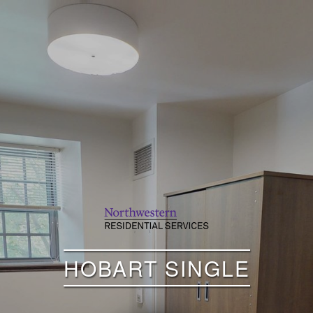
HOBART SINGLE