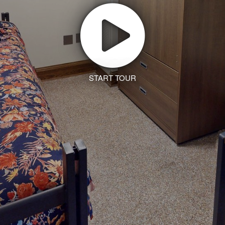
START TOUR