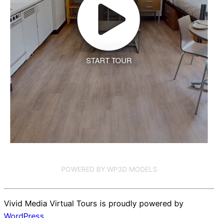
START TOUR
POWERED BY WP3D MODELS
Vivid Media Virtual Tours is proudly powered by
WordPress