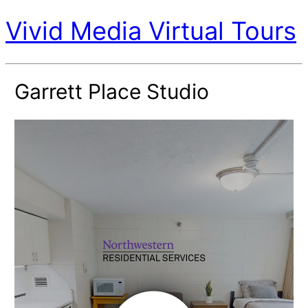
Vivid Media Virtual Tours
Garrett Place Studio