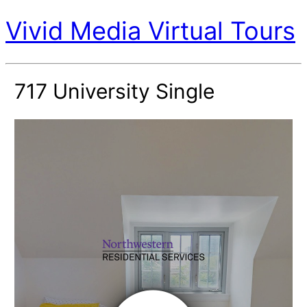
Vivid Media Virtual Tours
717 University Single