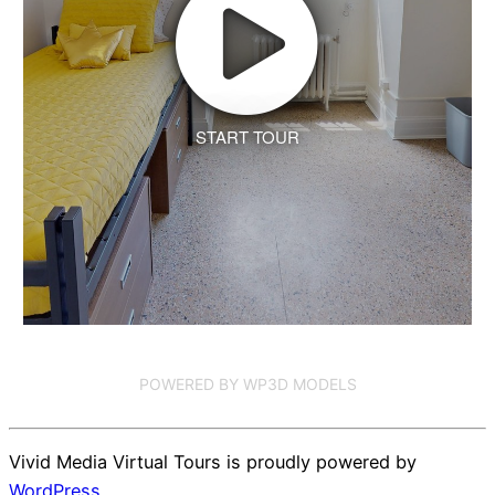
START TOUR
POWERED BY WP3D MODELS
Vivid Media Virtual Tours is proudly powered by
WordPress