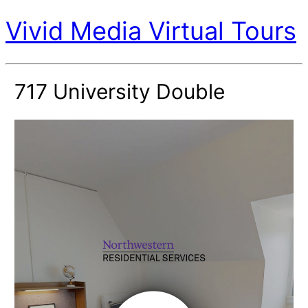
Vivid Media Virtual Tours
717 University Double