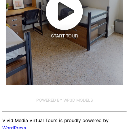
START TOUR
POWERED BY WP3D MODELS
Vivid Media Virtual Tours is proudly powered by
WordPress