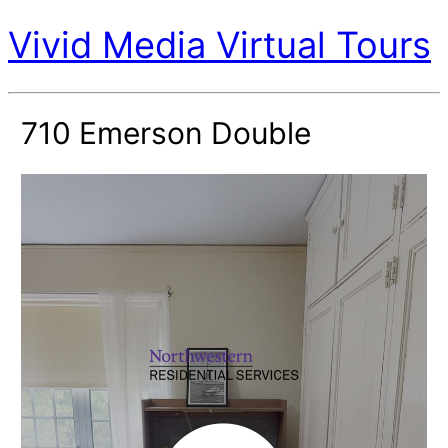
Vivid Media Virtual Tours
710 Emerson Double