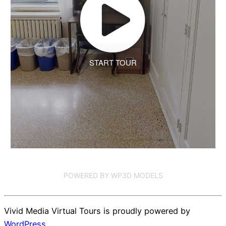
START TOUR
POWERED BY WP3D MODELS
Vivid Media Virtual Tours is proudly powered by
WordPress