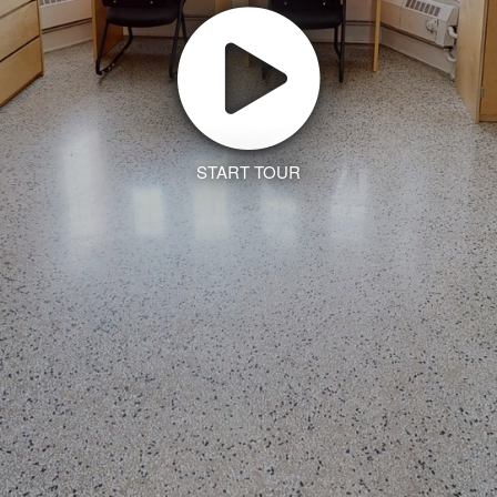
START TOUR