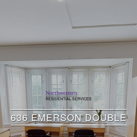
636 EMERSON DOUBLE