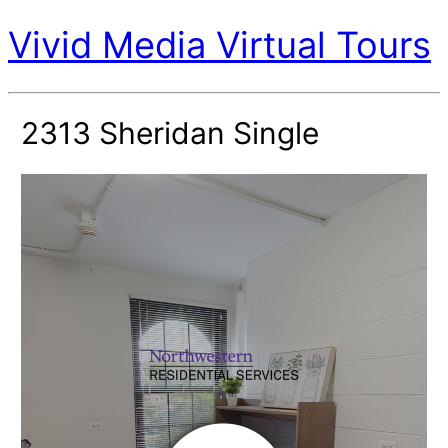
Vivid Media Virtual Tours
2313 Sheridan Single