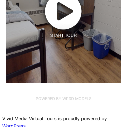
START TOUR
POWERED BY WP3D MODELS
Vivid Media Virtual Tours is proudly powered by
WordPress