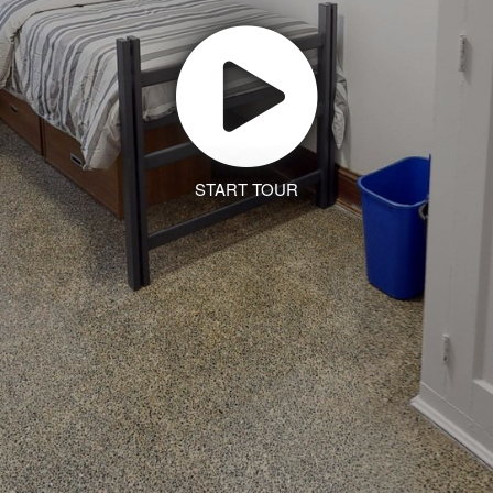
START TOUR