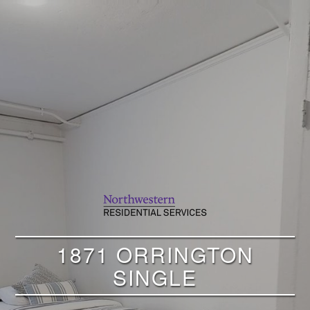
1871 ORRINGTON
SINGLE