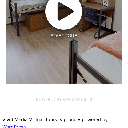
START TOUR
POWERED BY WP3D MODELS
Vivid Media Virtual Tours is proudly powered by
WordPress