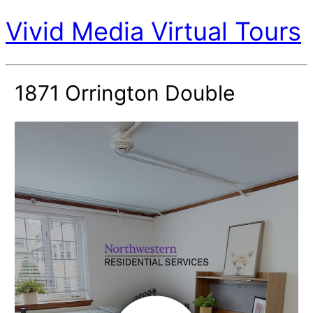
Vivid Media Virtual Tours
1871 Orrington Double