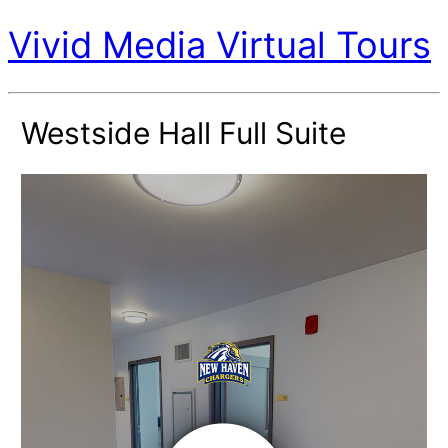
Vivid Media Virtual Tours
Westside Hall Full Suite