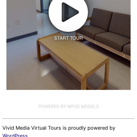
START TOUR
POWERED BY WP3D MODELS
Vivid Media Virtual Tours is proudly powered by
WordPress