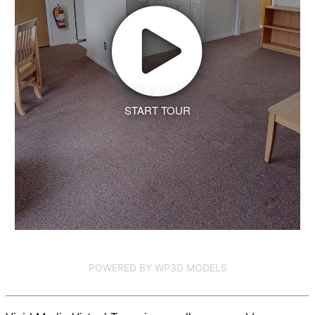
START TOUR
POWERED BY WP3D MODELS