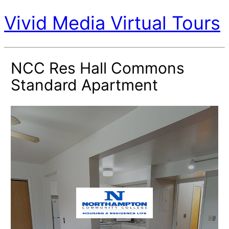
Vivid Media Virtual Tours
NCC Res Hall Commons
Standard Apartment