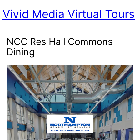
Vivid Media Virtual Tours
NCC Res Hall Commons
Dining