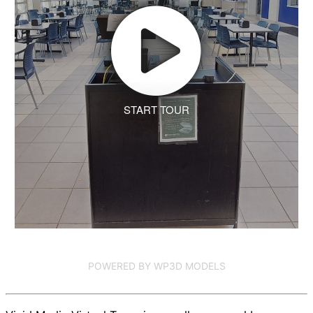
START TOUR
POWERED BY WP3D MODELS