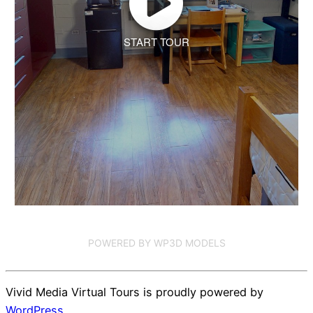
START TOUR
POWERED BY WP3D MODELS
Vivid Media Virtual Tours is proudly powered by
WordPress