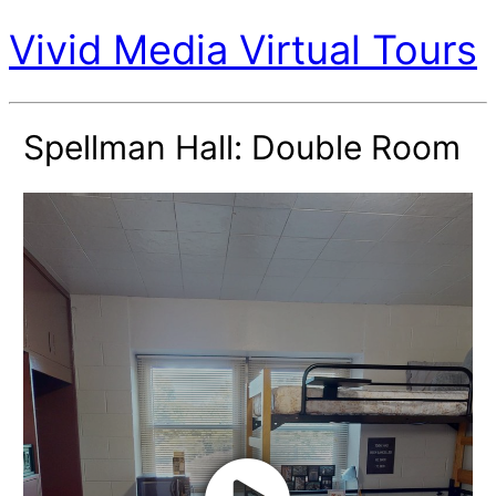
Vivid Media Virtual Tours
Spellman Hall: Double Room