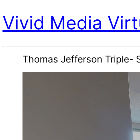
Vivid Media Virt
Thomas Jefferson Triple- 