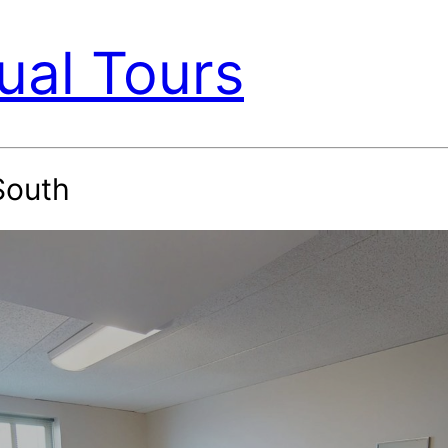
ual Tours
South