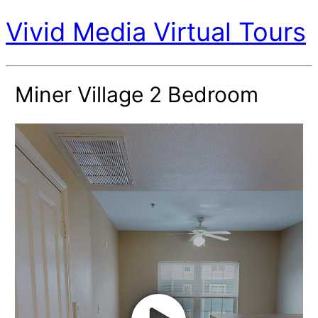
Vivid Media Virtual Tours
Miner Village 2 Bedroom