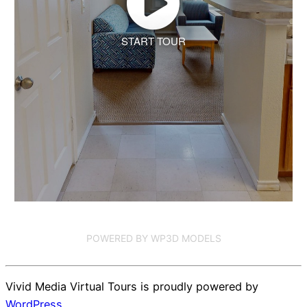
START TOUR
POWERED BY WP3D MODELS
Vivid Media Virtual Tours is proudly powered by
WordPress