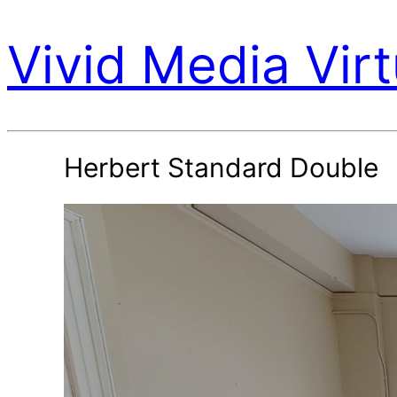
Vivid Media Virt
Herbert Standard Double