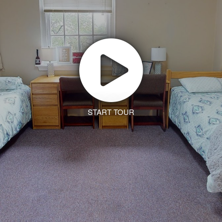
START TOUR