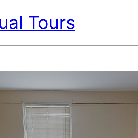
ual Tours