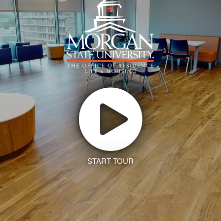
START TOUR