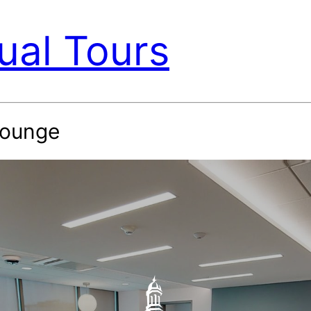
ual Tours
Lounge