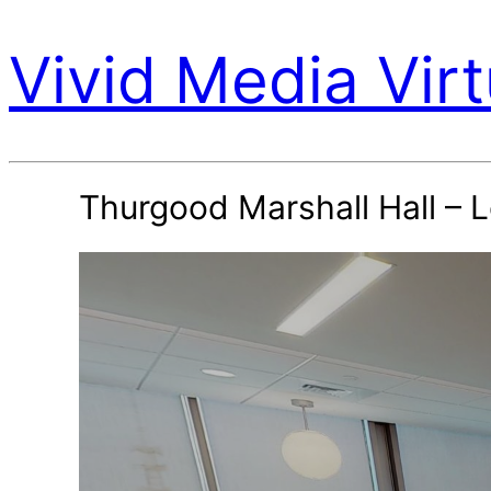
Vivid Media Virt
Thurgood Marshall Hall – 