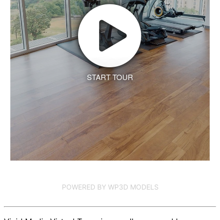
START TOUR
POWERED BY WP3D MODELS