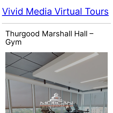
Vivid Media Virtual Tours
Thurgood Marshall Hall –
Gym