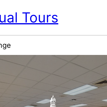
ual Tours
nge