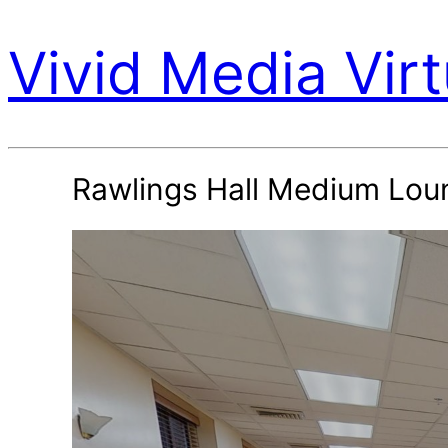
Vivid Media Virt
Rawlings Hall Medium Lou