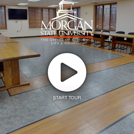
START TOUR