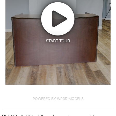
START TOUR
POWERED BY WP3D MODELS