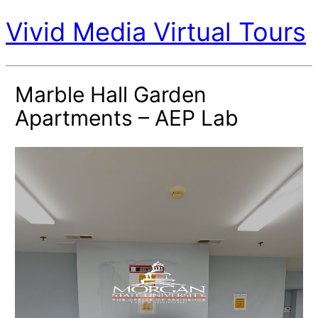
Vivid Media Virtual Tours
Marble Hall Garden
Apartments – AEP Lab