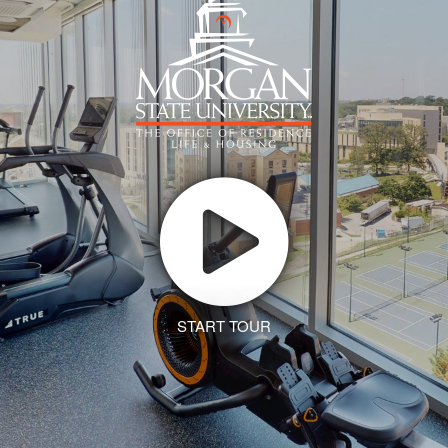
START TOUR