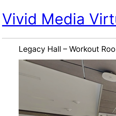
Vivid Media Virt
Legacy Hall – Workout Ro