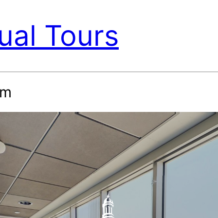
ual Tours
om