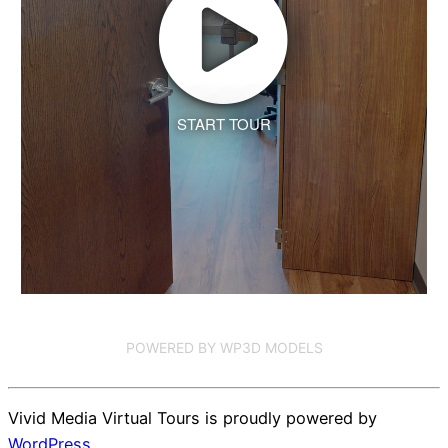
START TOUR
POWERED BY WP3D MODELS
Vivid Media Virtual Tours is proudly powered by
WordPress