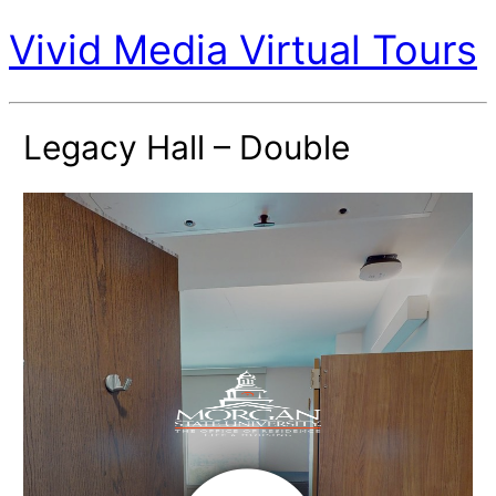
Vivid Media Virtual Tours
Legacy Hall – Double